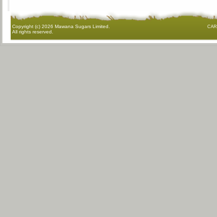
Copyright (c)
2026 Mawana Sugars Limited.
CAR
All rights reserved.