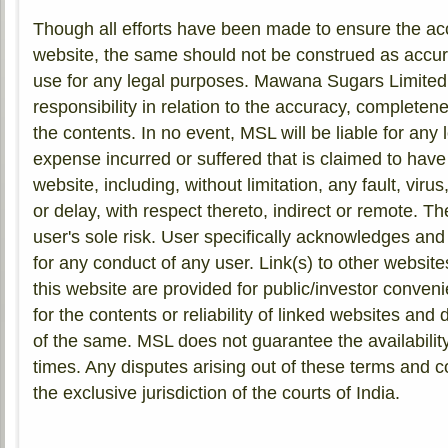
Though all efforts have been made to ensure the acc
website, the same should not be construed as accura
use for any legal purposes. Mawana Sugars Limite
responsibility in relation to the accuracy, completen
the contents. In no event, MSL will be liable for any l
expense incurred or suffered that is claimed to have 
website, including, without limitation, any fault, virus
or delay, with respect thereto, indirect or remote. Th
user's sole risk. User specifically acknowledges and
for any conduct of any user. Link(s) to other websit
this website are provided for public/investor conven
for the contents or reliability of linked websites an
of the same. MSL does not guarantee the availability
times. Any disputes arising out of these terms and co
the exclusive jurisdiction of the courts of India.