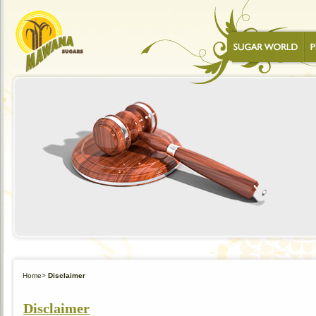
Home
>
Disclaimer
Disclaimer