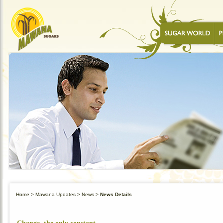
Home
> Mawana Updates >
News
>
News Details