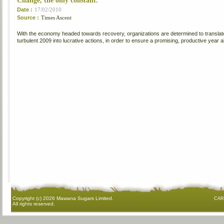
Change, the only constant.
Date :
17/02/2010
Source :
Times Ascent
With the economy headed towards recovery, organizations are determined to translate 
turbulent 2009 into lucrative actions, in order to ensure a promising, productive year 
Copyright (c)
2026 Mawana Sugars Limited.
CAR
All rights reserved.