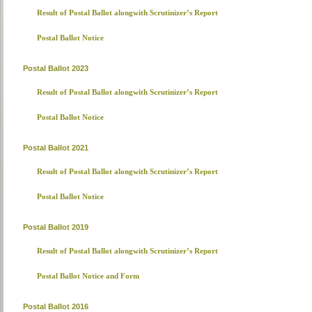
Result of Postal Ballot alongwith Scrutinizer’s Report
Postal Ballot Notice
Postal Ballot 2023
Result of Postal Ballot alongwith Scrutinizer’s Report
Postal Ballot Notice
Postal Ballot 2021
Result of Postal Ballot alongwith Scrutinizer’s Report
Postal Ballot Notice
Postal Ballot 2019
Result of Postal Ballot alongwith Scrutinizer’s Report
Postal Ballot Notice and Form
Postal Ballot 2016