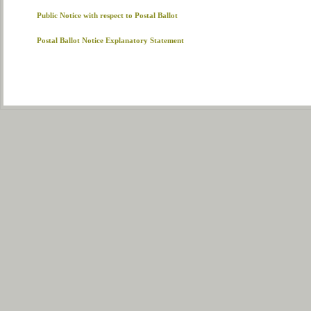
Public Notice with respect to Postal Ballot
Postal Ballot Notice Explanatory Statement
Copyright (c)
2026 Mawana Sugars Limited.
CAR
All rights reserved.