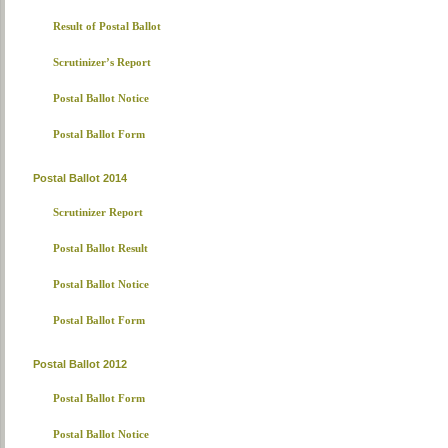
Result of Postal Ballot
Scrutinizer’s Report
Postal Ballot Notice
Postal Ballot Form
Postal Ballot 2014
Scrutinizer Report
Postal Ballot Result
Postal Ballot Notice
Postal Ballot Form
Postal Ballot 2012
Postal Ballot Form
Postal Ballot Notice