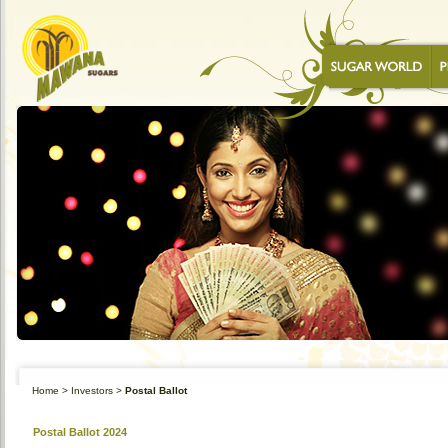
Home
> Investors >
Postal Ballot
Postal Ballot 2024