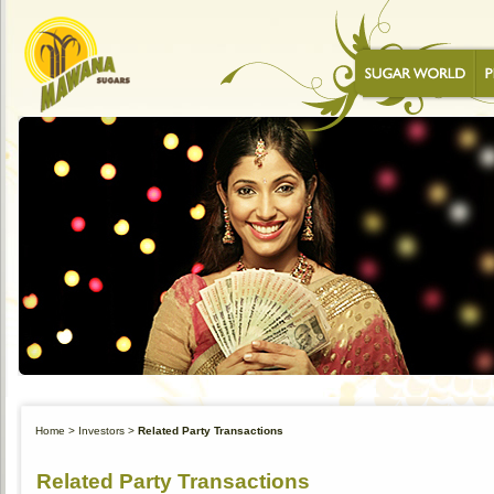
Home
> Investors >
Related Party Transactions
Related Party Transactions