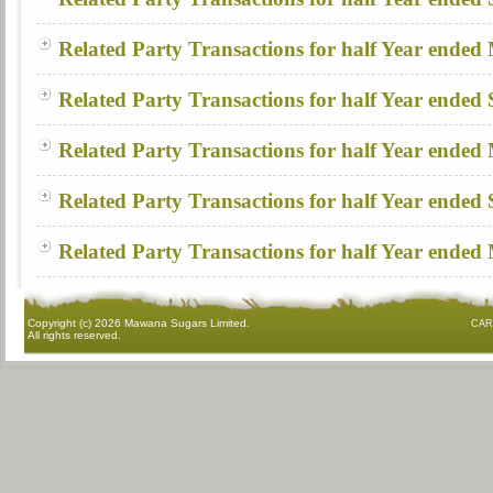
Related Party Transactions for half Year ended
Related Party Transactions for half Year ended
Related Party Transactions for half Year ended
Related Party Transactions for half Year ended
Related Party Transactions for half Year ended
Copyright (c)
2026 Mawana Sugars Limited.
CAR
All rights reserved.