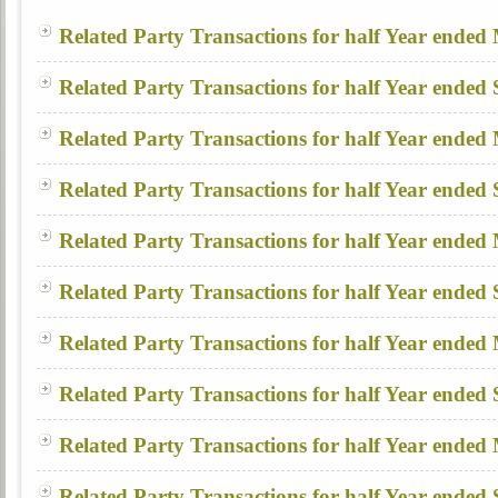
Related Party Transactions for half Year ended
Related Party Transactions for half Year ended
Related Party Transactions for half Year ended
Related Party Transactions for half Year ended
Related Party Transactions for half Year ended
Related Party Transactions for half Year ended
Related Party Transactions for half Year ended
Related Party Transactions for half Year ended
Related Party Transactions for half Year ended
Related Party Transactions for half Year ended