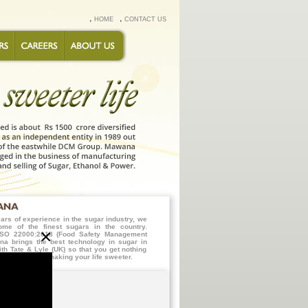
HOME
CONTACT US
ars of experience in the sugar industry, we
ome of the finest sugars in the country.
×
h ISO 22000:2018 (Food Safety Management
a brings the best technology in sugar in
ith Tate & Lyle (UK) so that you get nothing
en it comes to making your life sweeter.