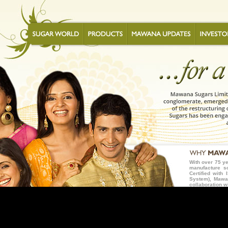
With over 75 ye
manufacture s
Certified wit
System), Mawan
collaboration w
but the best wh