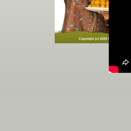
Copyright (c)
2026 Mawana Sugars