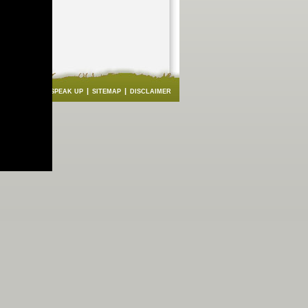
|
|
|
|
BACK
FAQS
SPEAK UP
SITEMAP
DISCLAIMER